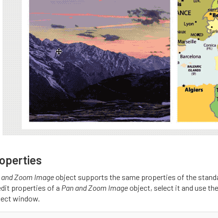
operties
 and Zoom Image
object supports the same properties of the stand
edit properties of a
Pan and Zoom Image
object, select it and use th
ject window.