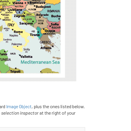
ard
Image Object
, plus the ones listed below.
e
selection inspector
at the right of your