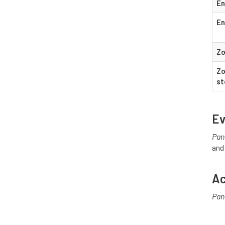
En
En
Zo
Zo
st
Ev
Pan
and
Ac
Pan