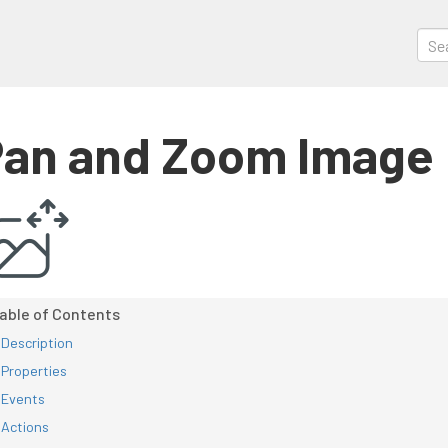
an and Zoom Image
Description
Properties
Events
Actions