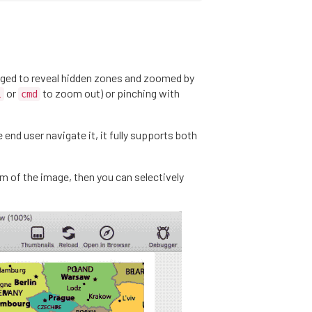
ged to reveal hidden zones and zoomed by
or
to zoom out) or pinching with
l
cmd
end user navigate it, it fully supports both
om of the image, then you can selectively