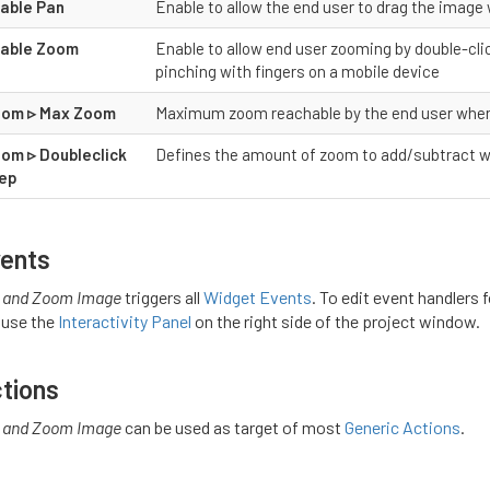
able Pan
Enable to allow the end user to drag the image
able Zoom
Enable to allow end user zooming by double-cli
pinching with fingers on a mobile device
om ▹ Max Zoom
Maximum zoom reachable by the end user whe
om ▹ Doubleclick
Defines the amount of zoom to add/subtract w
ep
ents
 and Zoom Image
triggers all
Widget Events
. To edit event handlers 
 use the
Interactivity Panel
on the right side of the project window.
tions
 and Zoom Image
can be used as target of most
Generic Actions
.