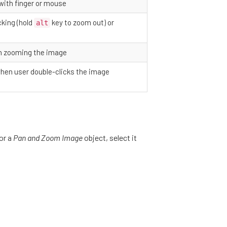
 with finger or mouse
cking (hold
key to zoom out) or
alt
n zooming the image
hen user double-clicks the image
for a
Pan and Zoom Image
object, select it