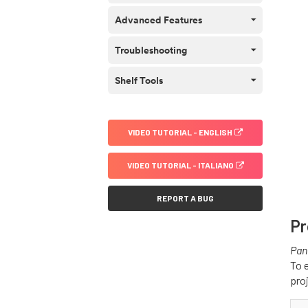
Advanced Features
Troubleshooting
Shelf Tools
VIDEO TUTORIAL - ENGLISH
VIDEO TUTORIAL - ITALIANO
REPORT A BUG
Pr
Pan
To 
pro