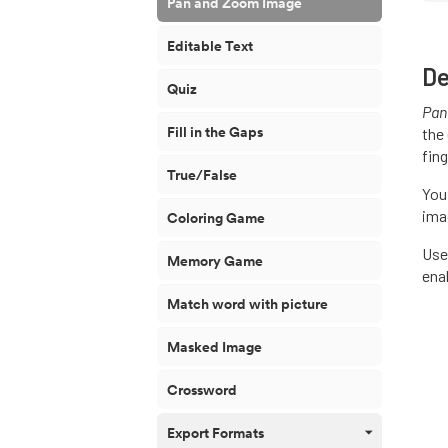
Pan and Zoom Image
Editable Text
De
Quiz
Pan
Fill in the Gaps
the 
fin
True/False
You
ima
Coloring Game
Use
Memory Game
ena
Match word with picture
Masked Image
Crossword
Export Formats