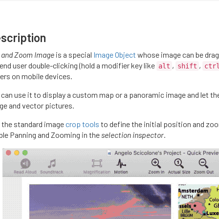
scription
 and Zoom Image
is a special
Image Object
whose image can be drag
end user double-clicking (hold a modifier key like
,
,
alt
shift
ctr
gers on mobile devices.
 can use it to display a custom map or a panoramic image and let the 
ge and vector pictures.
 the standard image
crop tools
to define the initial position and zo
ble Panning and Zooming in the
selection inspector
.