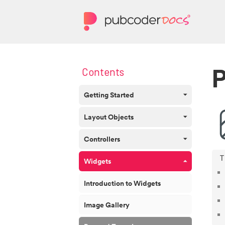
P
Contents
Getting Started
Layout Objects
Controllers
Widgets
Introduction to Widgets
Image Gallery